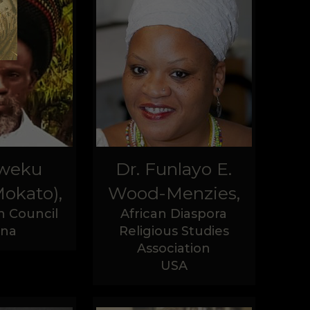
Kweku
Dr. Funlayo E.
okato),
Wood-Menzies,
n Council
African Diaspora
na
Religious Studies
Association
USA