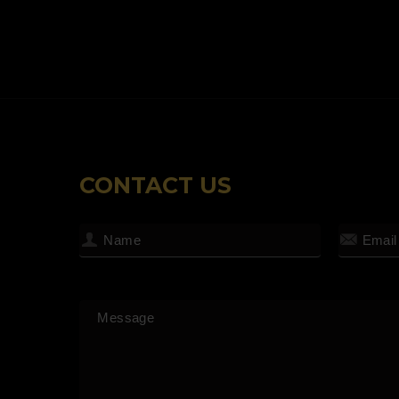
CONTACT US