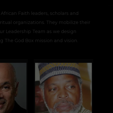
 African Faith leaders, scholars and
iritual organizations. They mobilize their
our Leadership Team as we design
ng The God Box mission and vision.