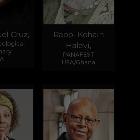
el Cruz,
Rabbi Kohain
ological
Halevi,
nary
PANAFEST
A
USA/Ghana