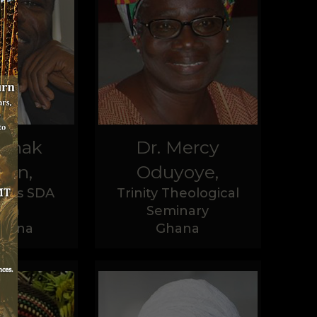
ednak
Dr. Mercy
son,
Oduyoye,
ives SDA
Trinity Theological
rch
Seminary
hana
Ghana