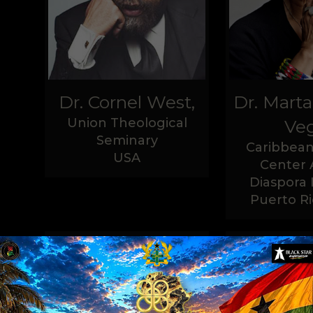
Dr. Cornel West,
Dr. Mart
Union Theological
Veg
Seminary
Caribbean
USA
Center 
Diaspora 
Puerto Ri