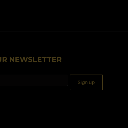
OUR NEWSLETTER