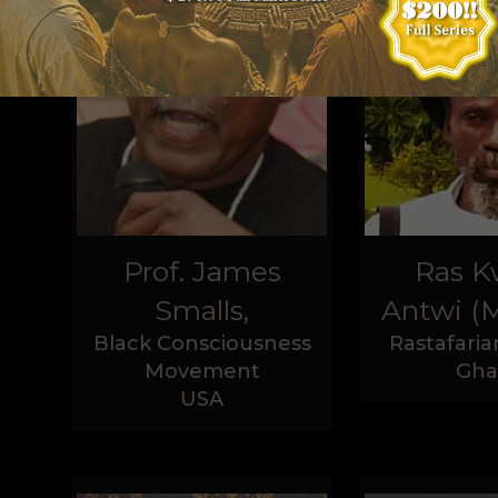
Prof. James
Ras 
Smalls,
Antwi (M
Black Consciousness
Rastafaria
Movement
Gha
USA