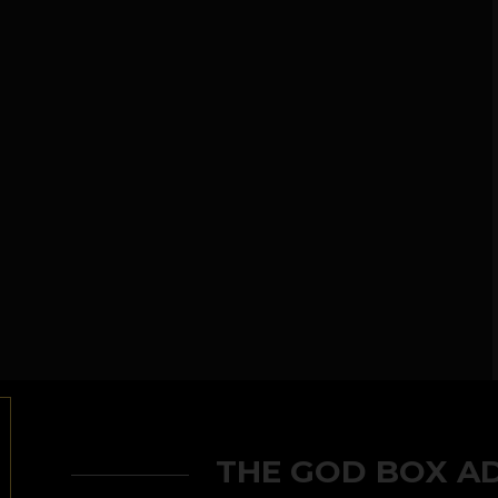
THE GOD BOX A