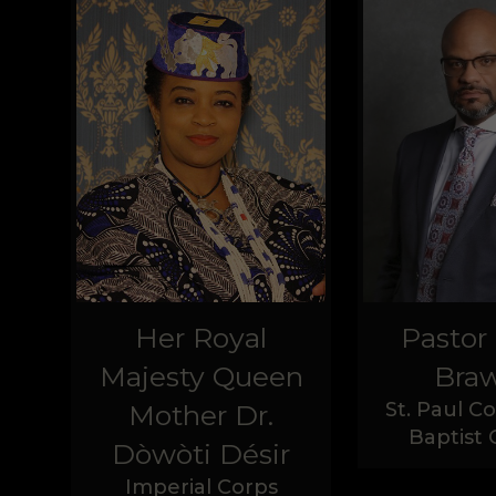
Her Royal
Pastor
Majesty Queen
Braw
St. Paul 
Mother Dr.
Baptist
Dòwòti Désir
Imperial Corps