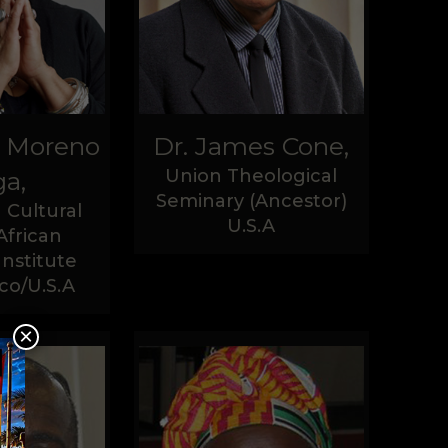
a Moreno
Dr. James Cone,
Union Theological
a,
Seminary (Ancestor)
 Cultural
U.S.A
African
Institute
co/U.S.A
×