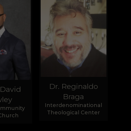
Dr. Reginaldo
 David
Braga
ley
Interdenominational
Community
Theological Center
 Church