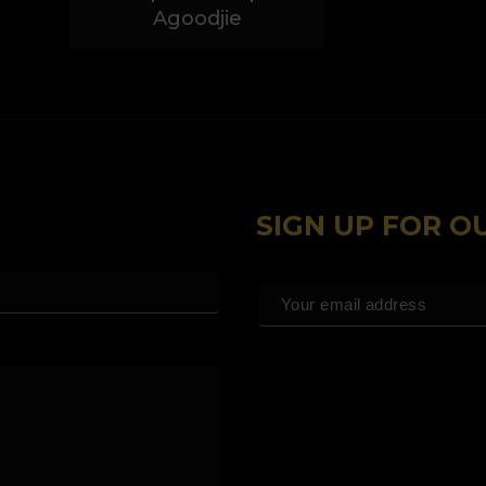
Agoodjie
SIGN UP FOR 