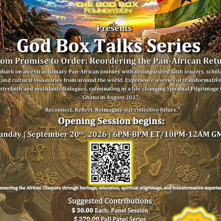
Imam Talib
Dr. S
Rashid,
Yank
Mosque of Islamic
Mount Ol
Brotherhood
Chu
USA
USA/G