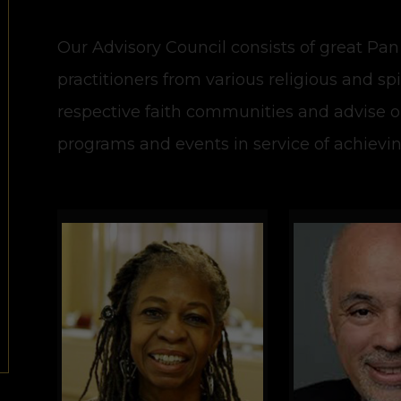
Our Advisory Council consists of great Pan
practitioners from various religious and sp
respective faith communities and advise 
programs and events in service of achievi