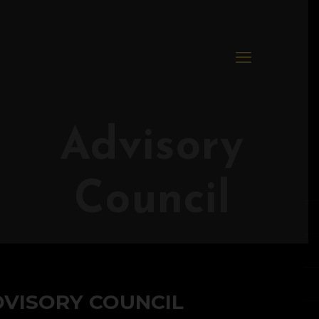
Advisory
Council
DVISORY COUNCIL