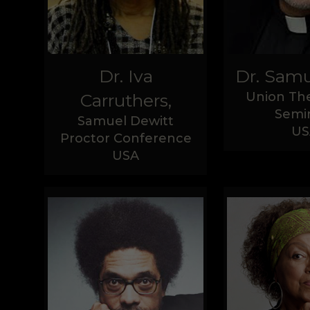
Dr. Iva
Dr. Samu
Union The
Carruthers,
Semi
Samuel Dewitt
US
Proctor Conference
USA