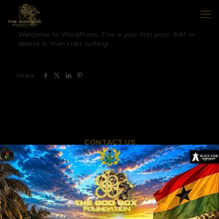
Welcome to WordPress. This is your first post. Edit or
delete it, then start writing!
Share
CONTACT US