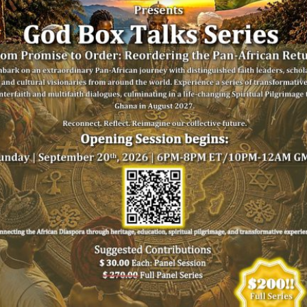
Reach
SIGN UP FOR OUR NEWSLETTER
us