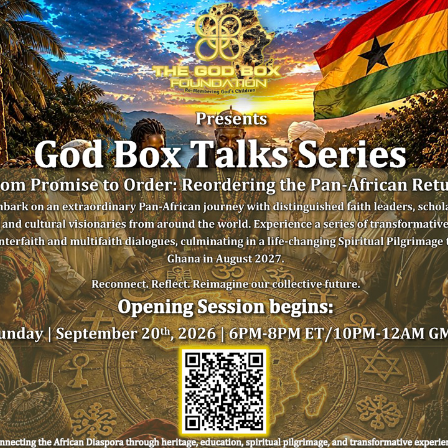
SIGN UP FOR 