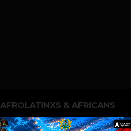
 AFROLATINXS & AFRICANS