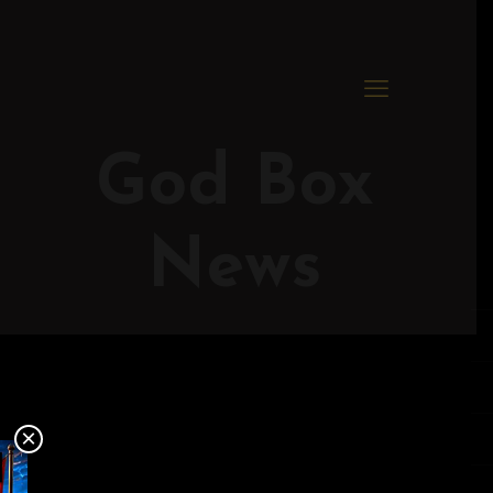
God Box
News
×