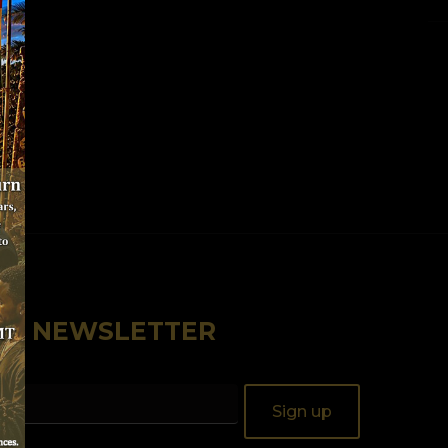
OUR NEWSLETTER