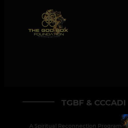
TGBF & CCCADI
A Spiritual Reconnection Program.