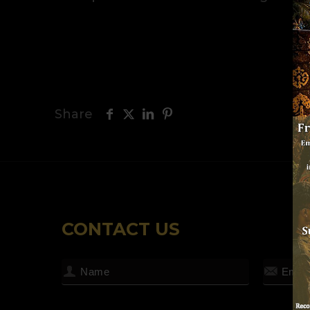
Share
CONTACT US