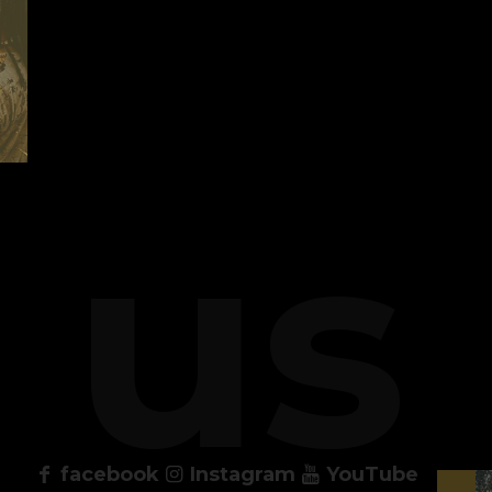
 us
facebook
Instagram
YouTube